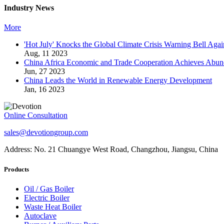
Industry News
More
'Hot July' Knocks the Global Climate Crisis Warning Bell Agai
Aug, 11 2023
China Africa Economic and Trade Cooperation Achieves Abun
Jun, 27 2023
China Leads the World in Renewable Energy Development
Jan, 16 2023
Online Consultation
sales@devotiongroup.com
Address: No. 21 Chuangye West Road, Changzhou, Jiangsu, China
Products
Oil / Gas Boiler
Electric Boiler
Waste Heat Boiler
Autoclave