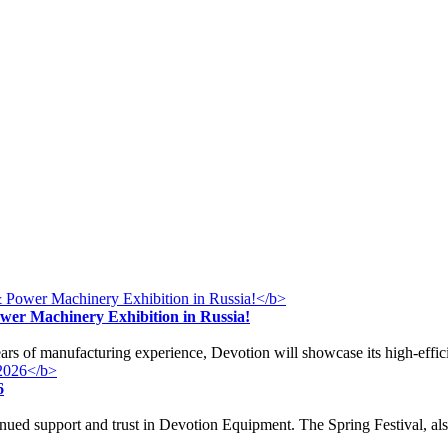
ower Machinery Exhibition in Russia!
years of manufacturing experience, Devotion will showcase its high-effi
6
nued support and trust in Devotion Equipment. The Spring Festival, a