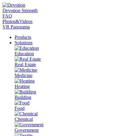
Devotion Strength
FAQ
Photos&Videos
VR Panorama
Products
Solutions
Education
Real Estate
Medicine
Heating
Building
Food
Chemical
Government