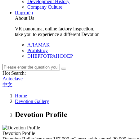
Development History
Company Culture
Партнёр
About Us
VR panorama, online factory inspection,
take you to experience a different Devotion
АЛАМАК
Profilstroy
ЭНЕРГОТРАНСФЕР
Hot Search:
Autoclave
中文
Home
Devotion Gallery
Devotion Profile
Devotion Profile
Devotion Boiler has over 157,000 m2 area, with annual 20,000 tons of 