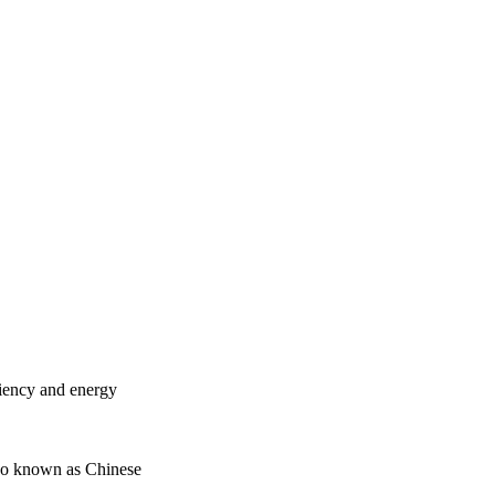
ciency and energy
lso known as Chinese