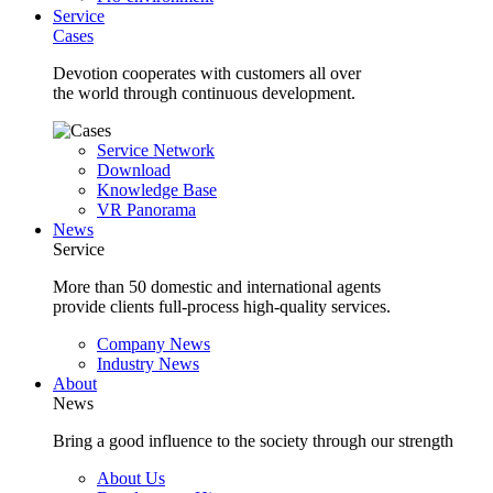
Service
Cases
Devotion cooperates with customers all over
the world through continuous development.
Service Network
Download
Knowledge Base
VR Panorama
News
Service
More than 50 domestic and international agents
provide clients full-process high-quality services.
Company News
Industry News
About
News
Bring a good influence to the society through our strength
About Us