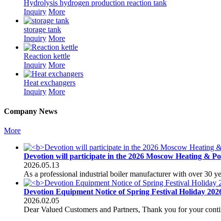
Hydrolysis hydrogen production reaction tank
Inquiry
More
storage tank
Inquiry
More
Reaction kettle
Inquiry
More
Heat exchangers
Inquiry
More
Company News
More
Devotion will participate in the 2026 Moscow Heating & P
2026.05.13
As a professional industrial boiler manufacturer with over 30 
Devotion Equipment Notice of Spring Festival Holiday 202
2026.02.05
Dear Valued Customers and Partners, Thank you for your conti