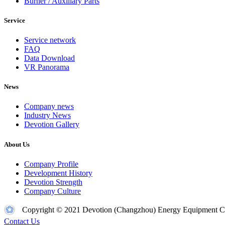
Burner / Auxiliary Parts
Service
Service network
FAQ
Data Download
VR Panorama
News
Company news
Industry News
Devotion Gallery
About Us
Company Profile
Development History
Devotion Strength
Company Culture
Copyright © 2021 Devotion (Changzhou) Energy Equipment Co
Contact Us