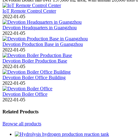
IoT Remote Control Center
2022-01-05
Devotion Headquarters in Guangzhou
2022-01-05
Devotion Production Base in Guangzhou
2022-01-05
Devotion Boiler Production Base
2022-01-05
Devotion Boiler Office Building
2022-01-05
Devotion Boiler Office
2022-01-05
Related Products
Browse all products