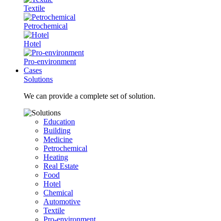
Textile
Petrochemical
Hotel
Pro-environment
Cases
Solutions
We can provide a complete set of solution.
Education
Building
Medicine
Petrochemical
Heating
Real Estate
Food
Hotel
Chemical
Automotive
Textile
Pro-environment