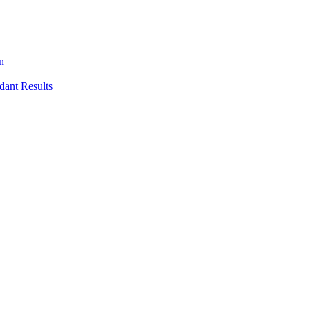
n
dant Results