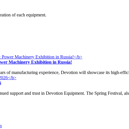
eration of each equipment.
ower Machinery Exhibition in Russia!
years of manufacturing experience, Devotion will showcase its high-effi
6
nued support and trust in Devotion Equipment. The Spring Festival, a
n