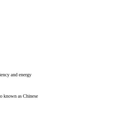
ciency and energy
lso known as Chinese