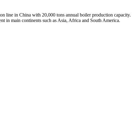
on line in China with 20,000 tons annual boiler production capacity.
ent in main continents such as Asia, Africa and South America.