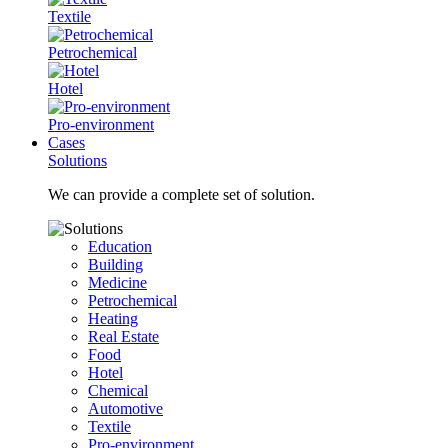
Textile
Petrochemical
Hotel
Pro-environment
Cases
Solutions
We can provide a complete set of solution.
Education
Building
Medicine
Petrochemical
Heating
Real Estate
Food
Hotel
Chemical
Automotive
Textile
Pro-environment