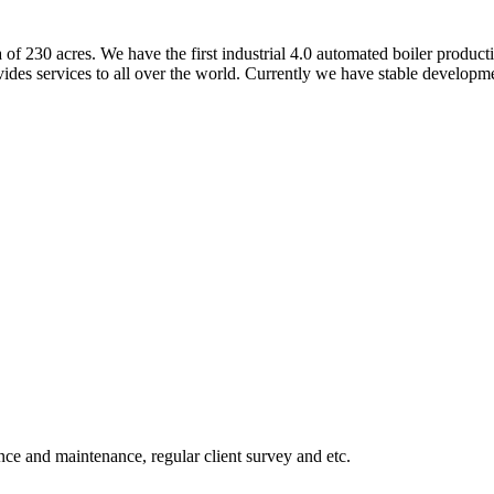
of 230 acres. We have the first industrial 4.0 automated boiler producti
ides services to all over the world. Currently we have stable developm
dance and maintenance, regular client survey and etc.