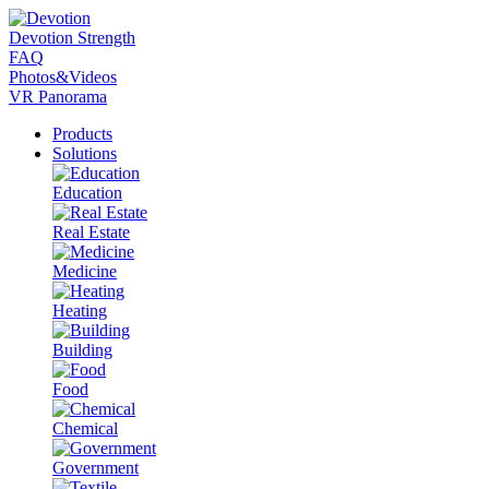
Devotion Strength
FAQ
Photos&Videos
VR Panorama
Products
Solutions
Education
Real Estate
Medicine
Heating
Building
Food
Chemical
Government