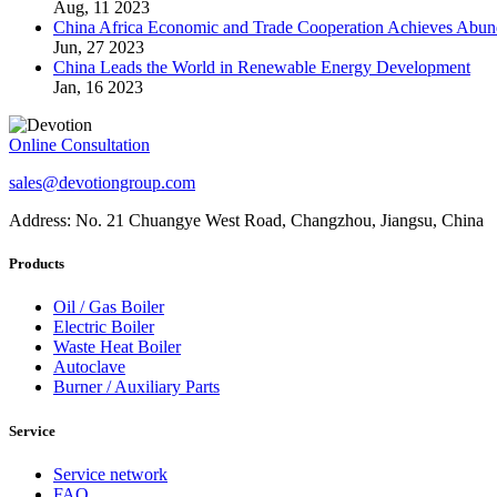
Aug, 11 2023
China Africa Economic and Trade Cooperation Achieves Abun
Jun, 27 2023
China Leads the World in Renewable Energy Development
Jan, 16 2023
Online Consultation
sales@devotiongroup.com
Address: No. 21 Chuangye West Road, Changzhou, Jiangsu, China
Products
Oil / Gas Boiler
Electric Boiler
Waste Heat Boiler
Autoclave
Burner / Auxiliary Parts
Service
Service network
FAQ