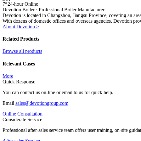
7*24-hour Online
Devotion Boiler ·
Professional Boiler Manufacturer
Devotion is located in Changzhou, Jiangsu Province, covering an area 
With dozens of domestic offices and overseas agencies, Devotion prov
About Devotion >
Related Products
Browse all products
Relevant Cases
More
Quick Response
You can contact us on-line or email to us for quick help.
Email
sales@devotiongroup.com
Online Consultation
Considerate Service
Professional after-sales service team offers user training, on-site gui
After-sales Service