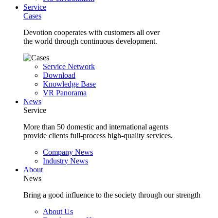
Service
Cases
Devotion cooperates with customers all over
the world through continuous development.
Service Network
Download
Knowledge Base
VR Panorama
News
Service
More than 50 domestic and international agents
provide clients full-process high-quality services.
Company News
Industry News
About
News
Bring a good influence to the society through our strength
About Us