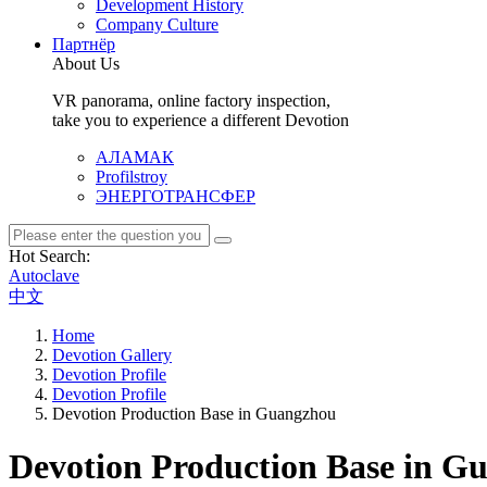
Development History
Company Culture
Партнёр
About Us
VR panorama, online factory inspection,
take you to experience a different Devotion
АЛАМАК
Profilstroy
ЭНЕРГОТРАНСФЕР
Hot Search:
Autoclave
中文
Home
Devotion Gallery
Devotion Profile
Devotion Profile
Devotion Production Base in Guangzhou
Devotion Production Base in G