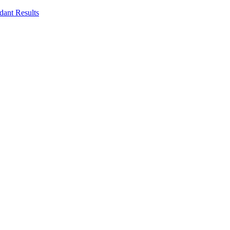
dant Results