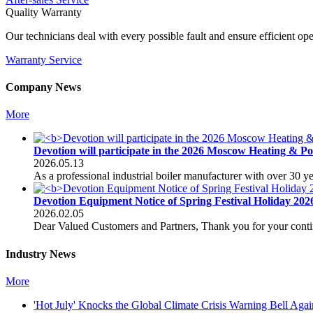
Quality Warranty
Our technicians deal with every possible fault and ensure efficient op
Warranty Service
Company News
More
Devotion will participate in the 2026 Moscow Heating & P
2026.05.13
As a professional industrial boiler manufacturer with over 30 
Devotion Equipment Notice of Spring Festival Holiday 202
2026.02.05
Dear Valued Customers and Partners, Thank you for your conti
Industry News
More
'Hot July' Knocks the Global Climate Crisis Warning Bell Agai