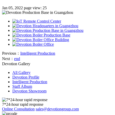
Jan 05, 2022
page view: 25
Previous：
Intelligent Production
Next：
end
Devotion Gallery
All Gallery
Devotion Profile
Intelligent Production
Staff Album
Devotion Showroom
7*24-hour rapid response
Online Consultation
sales@devotiongroup.com