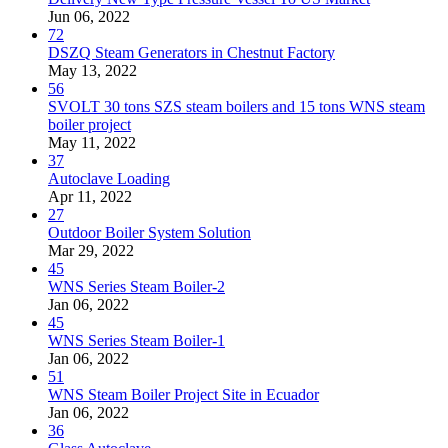
Jun 06, 2022
72
DSZQ Steam Generators in Chestnut Factory
May 13, 2022
56
SVOLT 30 tons SZS steam boilers and 15 tons WNS steam
boiler project
May 11, 2022
37
Autoclave Loading
Apr 11, 2022
27
Outdoor Boiler System Solution
Mar 29, 2022
45
WNS Series Steam Boiler-2
Jan 06, 2022
45
WNS Series Steam Boiler-1
Jan 06, 2022
51
WNS Steam Boiler Project Site in Ecuador
Jan 06, 2022
36