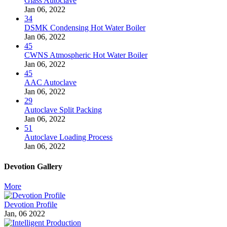
Glass Autoclave
Jan 06, 2022
34
DSMK Condensing Hot Water Boiler
Jan 06, 2022
45
CWNS Atmospheric Hot Water Boiler
Jan 06, 2022
45
AAC Autoclave
Jan 06, 2022
29
Autoclave Split Packing
Jan 06, 2022
51
Autoclave Loading Process
Jan 06, 2022
Devotion Gallery
More
Devotion Profile
Jan, 06 2022