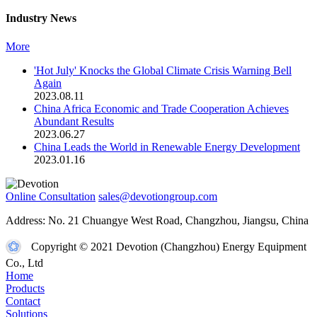
Industry News
More
'Hot July' Knocks the Global Climate Crisis Warning Bell
Again
2023.08.11
China Africa Economic and Trade Cooperation Achieves
Abundant Results
2023.06.27
China Leads the World in Renewable Energy Development
2023.01.16
Online Consultation
sales@devotiongroup.com
Address: No. 21 Chuangye West Road, Changzhou, Jiangsu, China
Copyright © 2021 Devotion (Changzhou) Energy Equipment
Co., Ltd
Home
Products
Contact
Solutions