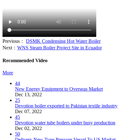
Previous：
DSMK Condensing Hot Water Boiler
Next：
WNS Steam Boiler Project Site in Ecuador
Recommended Video
More
44
New Energy Equipment to Overseas Market
Dec 13, 2022
25
Devotion boiler exported to Pakistan textile industry
Dec 07, 2022
45
Devotion water tube boilers under busy production
Dec 02, 2022
50
Delivery New Type Pressure Vessel To US Market