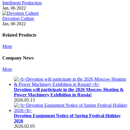
Intelligent Production
Jan, 06 2022
Devotion Culture
Jan, 06 2022
Related Products
More
Company News
More
Devotion will participate in the 2026 Moscow Heating &
Power Machinery Exhibition in Russia!
2026.05.13
Devotion Equipment Notice of Spring Festival Holiday
2026
2026.02.05