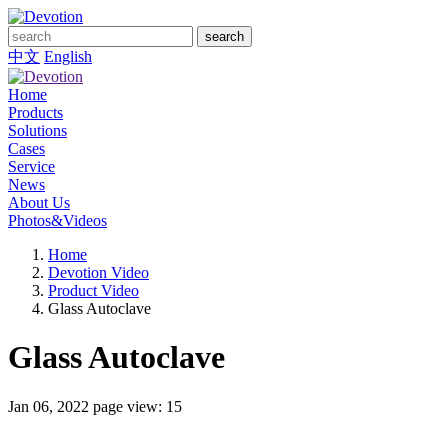
search
中文
English
Home
Products
Solutions
Cases
Service
News
About Us
Photos&Videos
Home
Devotion Video
Product Video
Glass Autoclave
Glass Autoclave
Jan 06, 2022
page view: 15